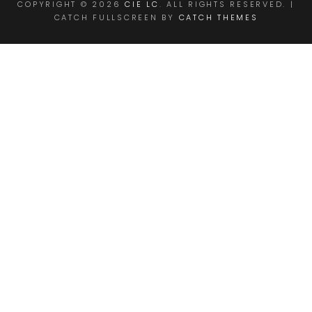
COPYRIGHT © 2026
CIE LC
. ALL RIGHTS RESERVED. |
CATCH FULLSCREEN BY
CATCH THEMES