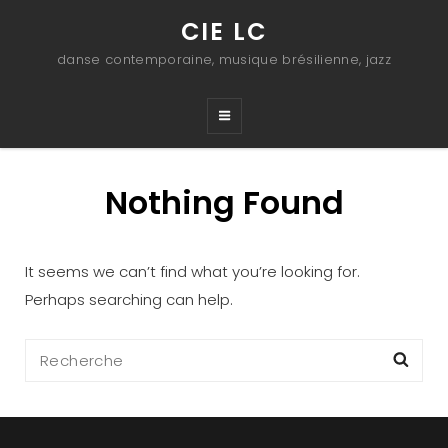
CIE LC
danse contemporaine, musique brésilienne, jazz
Nothing Found
It seems we can’t find what you’re looking for.
Perhaps searching can help.
Search
Sea
for: